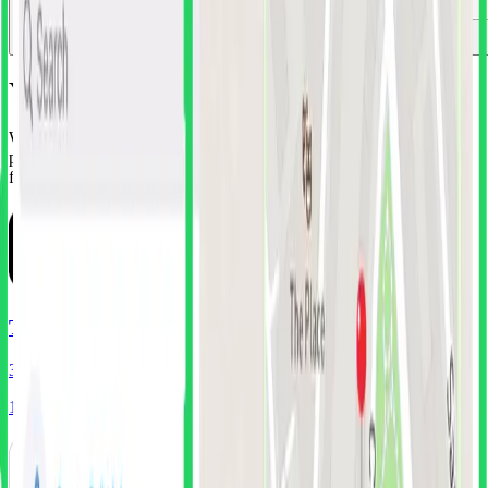
Your New Design Library
Why guess when you can learn from companies that spent millions
perfecting their UI? Get instant access to battle-tested components
from the world's most successful apps.
TikTok
319
Screens
174
Components