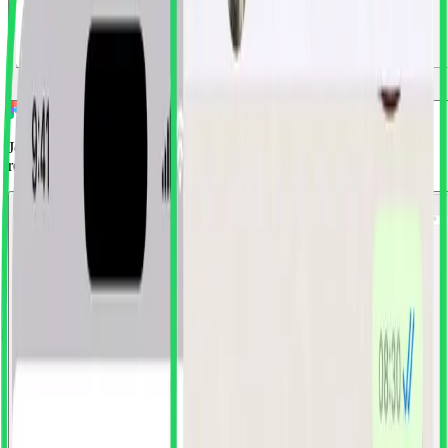
Install Free Plugin
View Pricing
Join 1,000+ designers who've ditched screenshots for production-
ready components