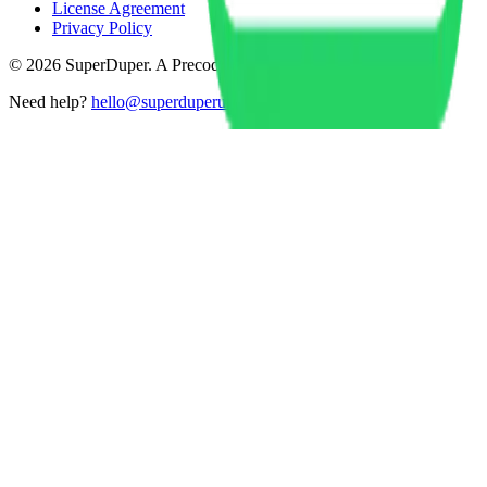
License Agreement
Privacy Policy
©
2026
SuperDuper. A Precode product.
Need help?
hello@superduperui.com