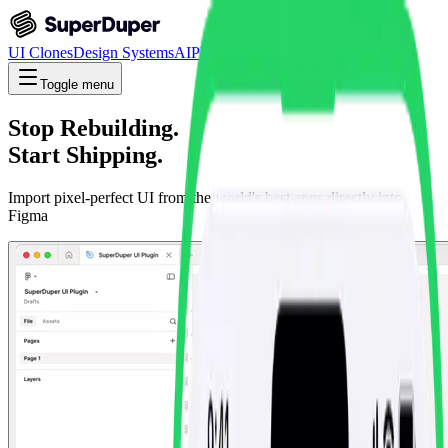
UI Clones
Design Systems
AI
Plugins
Custom Clones
Toggle menu
Stop Rebuilding.
Start Shipping.
Import pixel-perfect UI from the world's best apps directly into
Figma