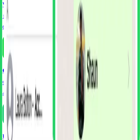
WhatsApp
152
Screens
60
Components
Cash App
99
Screens
45
Components
UberEats