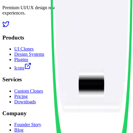
Premium UI/UX design resources for creating exceptional digital
experiences.
Products
UI Clones
Design Systems
Plugins
Icons
Services
Custom Clones
Pricing
Downloads
Company
Founder Story
Blog