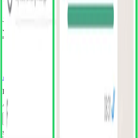
Join the SuperDuper Club
Your unlimited all-access pass to all of Superduper's design
resources
Unlimited downloads of all resources
All future releases included
Regular updates with fresh designs
Huge savings vs individual purchases
Cancel anytime, no questions asked
Join SuperDuper Club
Frequently asked questions
Answers to some common questions
How do I install the plugin?
Simply click 'Install Free Plugin' button above or search for