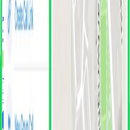
Revolut
401
Screens
88
Components
Wise
316
Screens
71
Components