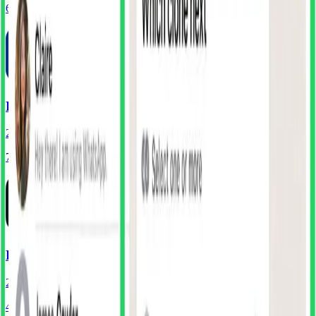
68
Components
PayPal
241
Screens
72
Components
Perplexity
261
Screens
40
Components