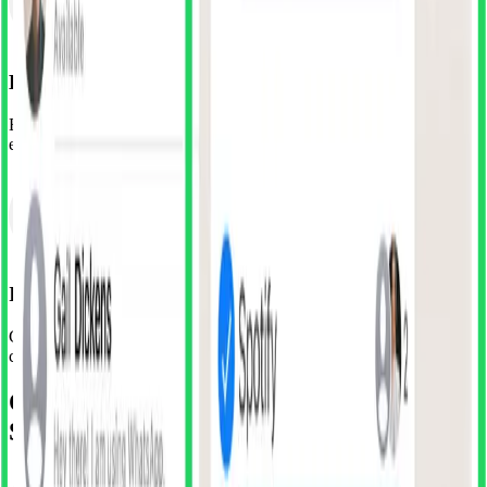
Browse or Search
Explore components by app, category, or use our search to find
exactly what you're looking for. Preview before you import.
Import & Customise
Click to import any component directly into your file. Modify
colours, adjust spacing, make it yours—but start miles ahead.
Or unlock the Full Library with
SuperDuper Club