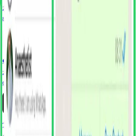
202
Screens
80
Components
Gmail
239
Screens
65
Components
Threads