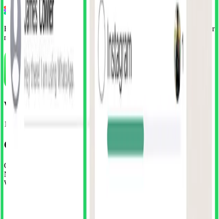
Install Free Plugin
Free WhatsApp UI kit included • Unlock 15+ apps with Superduper
membership
WhatsApp
152 Screens
•
iOS
Get our WhatsApp Clone for free
Get the complete WhatsApp UI kit absolutely free. No credit card.
No sneaky trials. Just install the plugin and start importing
WhatsApp's entire interface.
•
Complete WhatsApp UI Kit
•
100% editable files