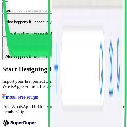
Can I import the same component multiple times?
What happens if I cancel my subscription?
Does it work with Figma desktop app or just browser?
Can multiple team members use the plugin on the same file?
What happens if I'm offline?
Start Designing 10x Faster Today
Import your first perfect component in the next 60 seconds.
WhatsApp's entire UI is waiting for you, free.
Install Free Plugin
Free WhatsApp UI kit included • Unlock 15+ apps with Superduper
membership