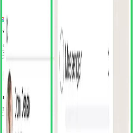
•
152 Screens, 49 Components & 16 Icons
•
Full layer organisation & auto-layout
Install Free Figma Plugin
Work Smarter. Design Better.
Packed with features that cater to both efficiency and creativity, it's
the perfect ally for designers aiming to build exceptional digital
products
Open the Plugin
Launch SuperDuperUI from your Figma plugins menu. The entire
library is at your fingertips.