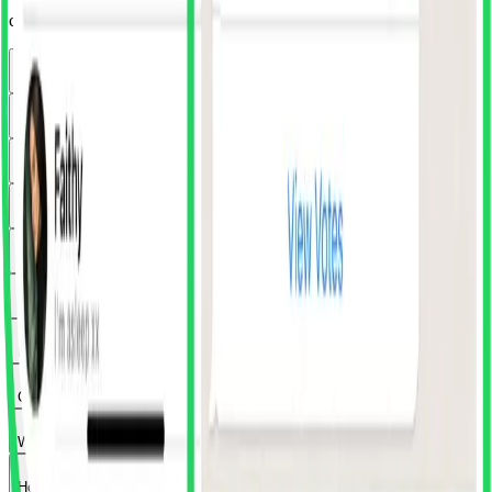
'SuperDuper' in Figma's community plugins. Once installed, you
can access it from any Figma file via the plugins menu.
How much does the plugin cost?
What's included in SuperDuper Club?
Does the plugin work with Figma's free plan?
What exactly happens when I click import?
Can I preview components before importing?
Can I try premium apps before subscribing?
Is WhatsApp really free forever?
Can I pay for just one app instead of all of them?
What payment methods do you accept?
How do I search for specific components?