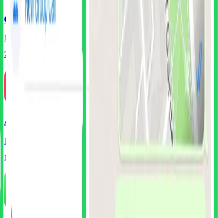
Coinbase
186
Screens
75
Components
Airbnb
125
Screens
105
Components
Free