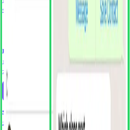
138
Screens
55
Components
Headspace
193
Screens
70
Components
Shop
210
Screens